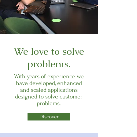
We love to solve
problems.
With years of experience we
have developed, enhanced
and scaled applications
designed to solve customer
problems.
Discover