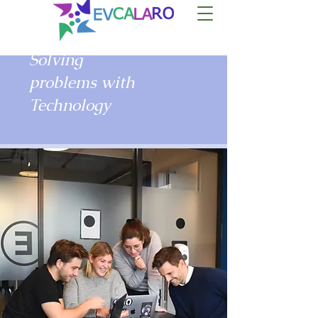
Solving
problems with
Technology