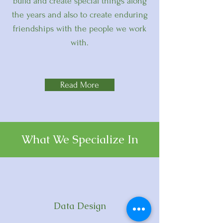
build and create special things along
the years and also to create enduring
friendships with the people we work
with.
Read More
What We Specialize In
Data Design