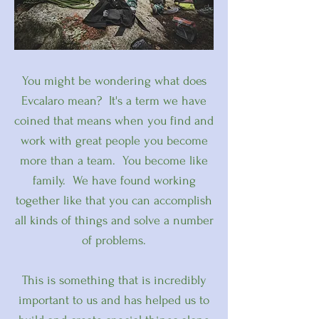
You might be wondering what does
Evcalaro mean? It's a term we have
coined that means when you find and
work with great people you become
more than a team. You become like
family. We have found working
together like that you can accomplish
all kinds of things and solve a number
of problems.
This is something that is incredibly
important to us and has helped us to