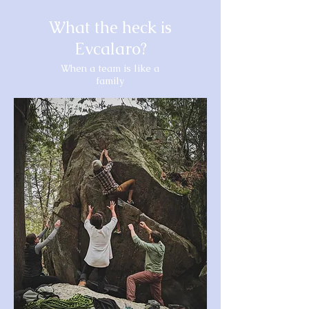
What the heck is
Evcalaro?
When a team is like a
family